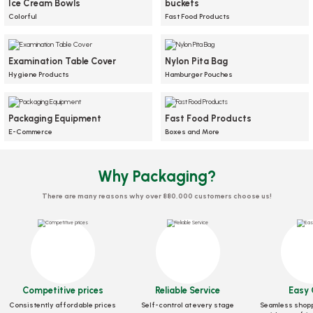
Ice Cream Bowls
buckets
Box Baked Potato Adhesive Kraft 2 Compartments 100 pieces
Colorful
Fast Food Products
Stock code
0022.10
Examination Table Cover
Nylon Pita Bag
25,22 GEL
Hygiene Products
Hamburger Pouches
Add to Basket
Cardboard box black with transparent lid, 100 pieces
Packaging Equipment
Fast Food Products
Plastic transparent bottle with cap
Meal Box Kraft 46 Oz 140x180x65
Plastic Waffle Bowl 50 Pieces
Baking Paper 50 Meters
330 ml, 171 pieces
Mm 50 pcs
E-Commerce
Boxes and More
Stock code
0905
Stock code
Stock code
0398.03
0569
Stock code
Stock code
0261
0381
Why Packaging?
39,25 GEL
86,80 GEL
25,38 GEL
12,05 GEL
23,33 GEL
There are many reasons why over 880,000 customers choose us!
Add to Basket
Add to Basket
Add to Basket
Add to Basket
Add to Basket
NEW
NEW
NEW
Competitive prices
Reliable Service
Easy 
Consistently affordable prices
Self-control at every stage
Seamless shopp