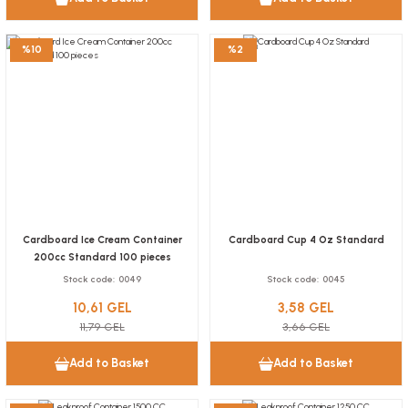
6,55 GEL
Add to Basket
%10
%2
Cone-shaped kraft fries box with sauce compartment – 100 pieces
Stock code
0018.3
Cardboard Ice Cream Container
Cardboard Cup 4 Oz Standard
38,48 GEL
200cc Standard 100 pieces
Stock code
0049
Stock code
0045
Add to Basket
10,61 GEL
3,58 GEL
NEW
11,79 GEL
3,66 GEL
Sandwich box with a window, 5x9x14 cm, 100 pieces
Add to Basket
Add to Basket
Stock code
0904