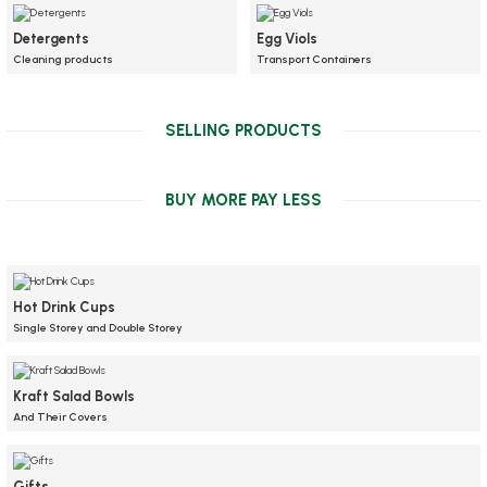
Detergents
Egg Viols
Cleaning products
Transport Containers
SELLING PRODUCTS
NEW
BUY MORE PAY LESS
Hot Drink Cups
Single Storey and Double Storey
Kraft Salad Bowls
And Their Covers
Wet wipes, 6x12 cm, 1000 pcs.
Stock code
0373.6
Gifts