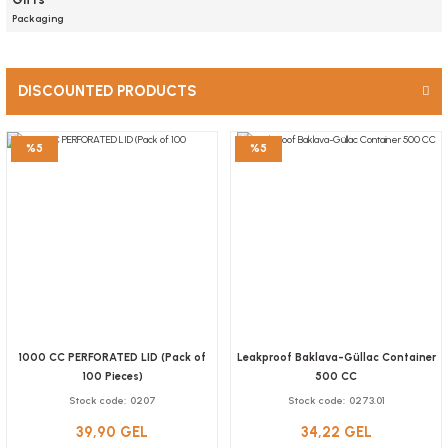
Plastic transparent bottle with cap 330 ml, 171 pieces
Packaging
76,96 GEL
Stock code
0569
Add to Basket
DISCOUNTED PRODUCTS
NEW PRODUCTS
LIMITED STOCK
86,80 GEL
Add to Basket
%5
%5
NEW
1000 CC PERFORATED LID (Pack of
Leakproof Baklava-Güllac Container
100 Pieces)
500 CC
Plastic bowl 200 cc container with lid, 50 pcs.
Stock code
0207
Stock code
0273.01
Stock code
0597.2
39,90 GEL
34,22 GEL