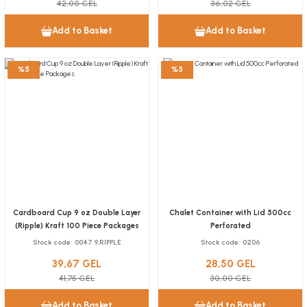
42,00 GEL
36,02 GEL
13,92 GEL
Add to Basket
Add to Basket
Add to Basket
Box Baked Potato Adhesive Kraft 2 Compartments 100 pieces
%5
%5
NEW
Stock code
0022.10
25,22 GEL
Add to Basket
Cardboard Cup 9 oz Double Layer
Chalet Container with Lid 500cc
(Ripple) Kraft 100 Piece Packages
Perforated
Stock code
0047.9.RIPPLE
Stock code
0206
Surface Cleaning Mop Wipes 40 Piece Package
39,67 GEL
28,50 GEL
Stock code
0373.12
41,75 GEL
30,00 GEL
Add to Basket
Add to Basket