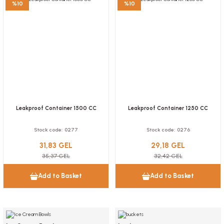
%10
%10
30,62 GEL
Add to Basket
Plastic Waffle Bowl 50 Pieces
NEW
Stock code
0261
Surface Cleaning Wipes Bucket 250 Pieces
23,33 GEL
Stock code
0373.10
Add to Basket
Leakproof Container 1500 CC
Leakproof Container 1250 CC
15,56 GEL
Stock code
0277
Stock code
0276
Add to Basket
31,83 GEL
29,18 GEL
35,37 GEL
32,42 GEL
Add to Basket
Add to Basket
NEW
NEW
NEW