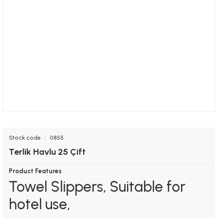
Stock code
0855
Terlik Havlu 25 Çift
Product Features
Towel Slippers, Suitable for
hotel use,