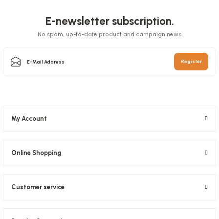
Towel Movable 21 Cm (2.5 Kg) 6 rolls
E-newsletter subscription.
Stock code
0473
No spam, up-to-date product and campaign news
Stock code
0475
1,83 GEL
4,94 GEL
Register
Add to Basket
Add to Basket
My Account
Online Shopping
Customer service