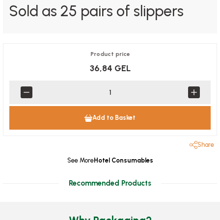
Sold as 25 pairs of slippers
Product price
36,84 GEL
Add to Basket
Share
See More
Hotel Consumables
Recommended Products