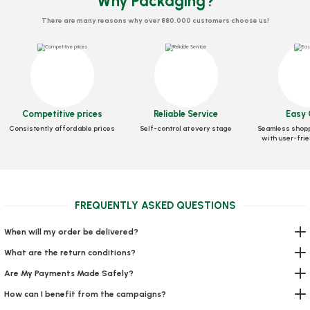
Why Packaging?
There are many reasons why over 880,000 customers choose us!
Bonnet 100 PIECES
Toothpick Gelatin
Stock code
0299
Stock code
0329
Competitive prices
Reliable Service
Easy 
Consistently affordable prices
Self-control at every stage
Seamless shopp
0,03 GEL
2,21 GEL
with user-frie
Add to Basket
Add to Basket
FREQUENTLY ASKED QUESTIONS
When will my order be delivered?
What are the return conditions?
Are My Payments Made Safely?
How can I benefit from the campaigns?
Towel Roll 2 Pieces (Economic)