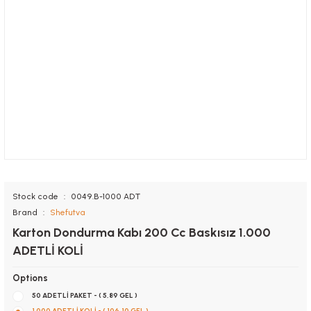
Stock code
0049.B-1000 ADT
Brand
Shefutva
Karton Dondurma Kabı 200 Cc Baskısız 1.000
ADETLİ KOLİ
Options
50 ADETLİ PAKET - ( 5,89 GEL )
1.000 ADETLİ KOLİ - ( 106,10 GEL )