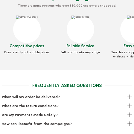
There are many reasons why over 880,000 customers choose us!
Competitive prices
Reliable Service
Easy 
Consistently affordable prices
Self-control at every stage
Seamless shopp
with user-frie
Spoon Panda Standard (Ice Cream) 500 Pieces
Stock code
0297
FREQUENTLY ASKED QUESTIONS
7,20 GEL
When will my order be delivered?
Add to Basket
What are the return conditions?
Are My Payments Made Safely?
How can I benefit from the campaigns?