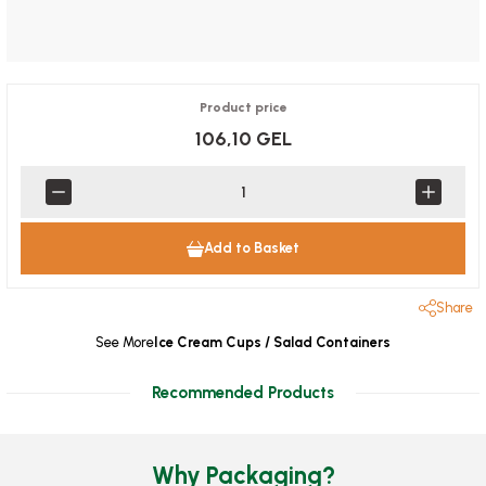
Product price
106,10 GEL
Add to Basket
Share
See More
Ice Cream Cups / Salad Containers
Recommended Products
Why Packaging?