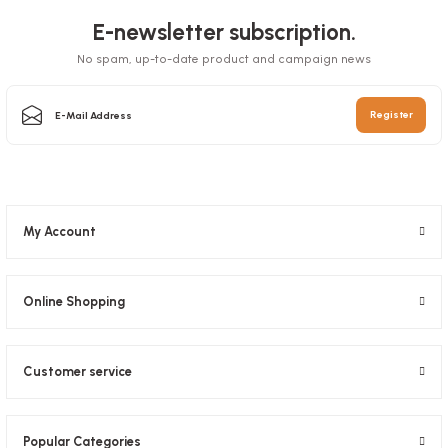
E-newsletter subscription.
No spam, up-to-date product and campaign news
Sauce Bowl 50 Cc 100 Pieces
Register
Stock code
0403
5,08 GEL
My Account
Add to Basket
Online Shopping
Customer service
Popular Categories