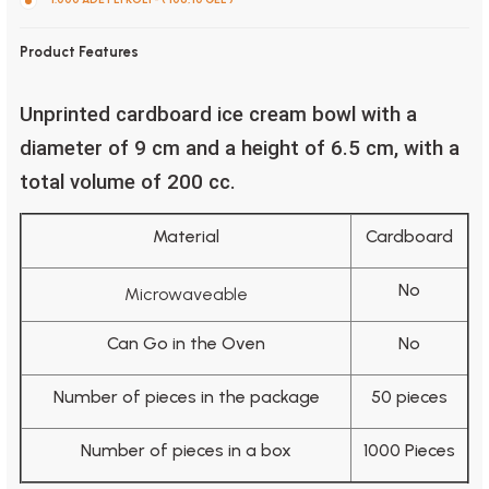
Product Features
Unprinted cardboard ice cream bowl with a
diameter of 9 cm and a height of 6.5 cm, with a
total volume of 200 cc.
Material
Cardboard
No
Microwaveable
Can Go in the Oven
No
Number of pieces in the package
50 pieces
Number of pieces in a box
1000 Pieces