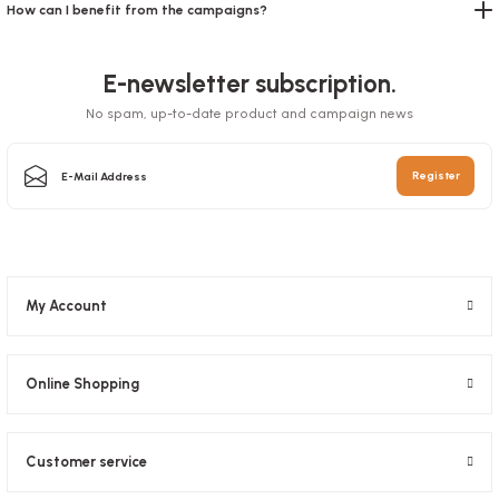
How can I benefit from the campaigns?
E-newsletter subscription.
No spam, up-to-date product and campaign news
Register
My Account
Zippered Doypack Kraft Windowed 11x18.5x3.5 Cm
Stock code
0634.10
Online Shopping
24,89 GEL
Customer service
Add to Basket