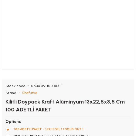
Stock code
0634.09-100 ADT
Brand
Shefutva
Kilitli Doypack Kraft Alüminyum 13x22,5x3,5 Cm
100 ADETLİ PAKET
Options
100 ADETLİ PAKET - ( 52,11 GEL ) ( SOLD OUT )
250 PIECE PACKAGE - ( 123,76 GEL ) ( SOLD OUT )