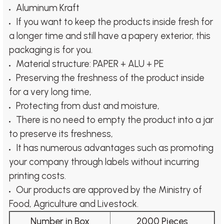
Aluminum Kraft
If you want to keep the products inside fresh for
a longer time and still have a papery exterior, this
packaging is for you.
Material structure: PAPER + ALU + PE
Preserving the freshness of the product inside
for a very long time,
Protecting from dust and moisture,
There is no need to empty the product into a jar
to preserve its freshness,
It has numerous advantages such as promoting
your company through labels without incurring
printing costs.
Our products are approved by the Ministry of
Food, Agriculture and Livestock.
Number in Box
2000 Pieces