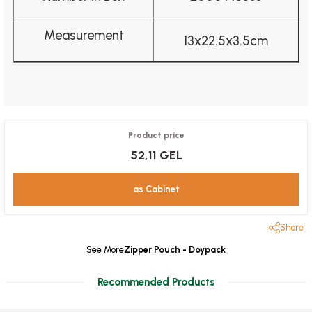
Measurement
13x22.5x3.5cm
Product price
52,11 GEL
as Cabinet
Share
See More
Zipper Pouch - Doypack
Recommended Products