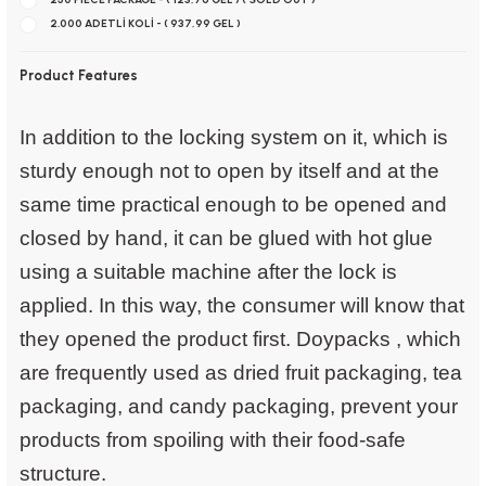
2.000 ADETLİ KOLİ - ( 937,99 GEL )
Product Features
In addition to the locking system on it, which is
sturdy enough not to open by itself and at the
same time practical enough to be opened and
closed by hand, it can be glued with hot glue
using a suitable machine after the lock is
applied. In this way, the consumer will know that
they opened the product first.
Doypacks
, which
are frequently used as dried fruit packaging, tea
packaging, and candy packaging, prevent your
products from spoiling with their food-safe
structure.