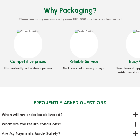
Why Packaging?
There are many reasons why over 880,000 customers choose us!
Competitive prices
Reliable Service
Easy 
Consistently affordable prices
Self-control at every stage
Seamless shopp
with user-frie
Zippered Doypack Kraft Windowed 8.5x14.5x2.5 Cm
FREQUENTLY ASKED QUESTIONS
Stock code
0634.15
When will my order be delivered?
18,04 GEL
What are the return conditions?
Add to Basket
Are My Payments Made Safely?