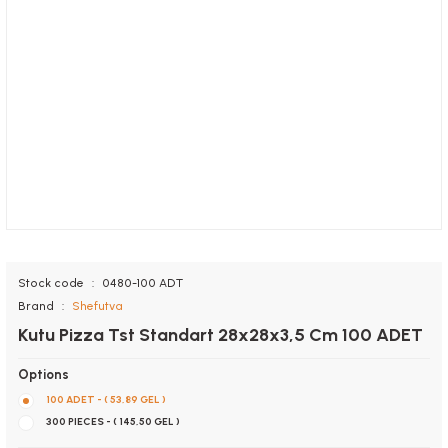
Stock code
0480-100 ADT
Brand
Shefutva
Kutu Pizza Tst Standart 28x28x3,5 Cm 100 ADET
Options
100 ADET - ( 53,89 GEL )
300 PIECES - ( 145,50 GEL )