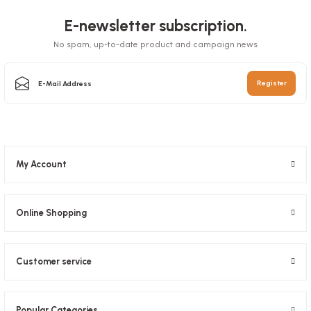
E-newsletter subscription.
No spam, up-to-date product and campaign news
Box Pizza Tst Standard 33x33x3.5 Cm
Register
Stock code
0031
65,27 GEL
My Account
Add to Basket
Online Shopping
Customer service
Pizza Foot 1000 Pieces
Popular Categories