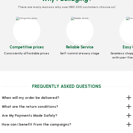
There are many reasons why over 880,000 customers choose us!
Competitive prices
Reliable Service
Easy 
Box Pizza Tst Standard 30x30x3.5 Cm
Consistently affordable prices
Self-control at every stage
Seamless shopp
with user-frie
Stock code
0030
56,39 GEL
FREQUENTLY ASKED QUESTIONS
Add to Basket
When will my order be delivered?
What are the return conditions?
Are My Payments Made Safely?
How can I benefit from the campaigns?