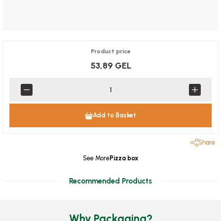
Product price
53,89 GEL
Add to Basket
Share
See More
Pizza box
Recommended Products
Why Packaging?