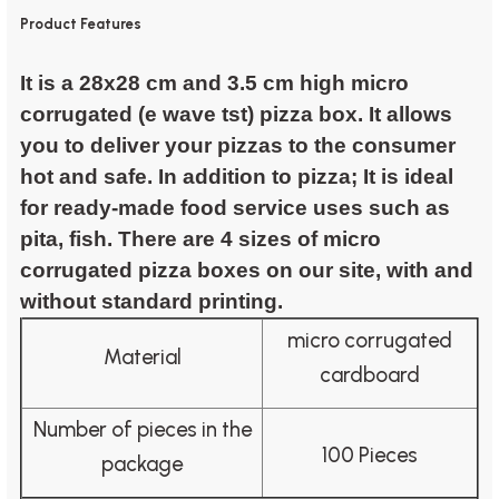
Product Features
It is a 28x28 cm and 3.5 cm high micro
corrugated (e wave tst) pizza box. It allows
you to deliver your pizzas to the consumer
hot and safe. In addition to pizza; It is ideal
for ready-made food service uses such as
pita, fish. There are 4 sizes of micro
corrugated pizza boxes on our site, with and
without standard printing.
micro corrugated
Material
cardboard
Number of pieces in the
100 Pieces
package