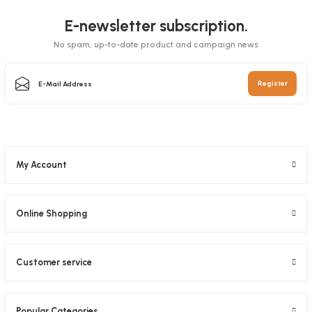
E-newsletter subscription.
No spam, up-to-date product and campaign news
Box Pizza Tst Standard 33x33x3.5 Cm
Register
Stock code
0031
65,27 GEL
My Account
Add to Basket
Online Shopping
Customer service
Pizza Foot 1000 Pieces
Popular Categories