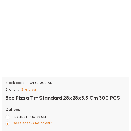
Stock code
0480-300 ADT
Brand
Shefutva
Box Pizza Tst Standard 28x28x3.5 Cm 300 PCS
Options
100 ADET - ( 53,89 GEL )
300 PIECES - ( 145,50 GEL )