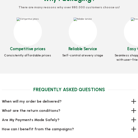
There are many reasons why over 880,000 customers choose us!
Competitive prices
Reliable Service
Easy 
Box Pizza Tst Standard 30x30x3.5 Cm
Consistently affordable prices
Self-control at every stage
Seamless shopp
with user-frie
Stock code
0030
56,39 GEL
FREQUENTLY ASKED QUESTIONS
Add to Basket
When will my order be delivered?
What are the return conditions?
Are My Payments Made Safely?
How can I benefit from the campaigns?