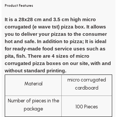
Product Features
It is a 28x28 cm and 3.5 cm high micro
corrugated (e wave tst) pizza box. It allows
you to deliver your pizzas to the consumer
hot and safe. In addition to pizza; It is ideal
for ready-made food service uses such as
pita, fish. There are 4 sizes of micro
corrugated pizza boxes on our site, with and
without standard printing.
micro corrugated
Material
cardboard
Number of pieces in the
100 Pieces
package