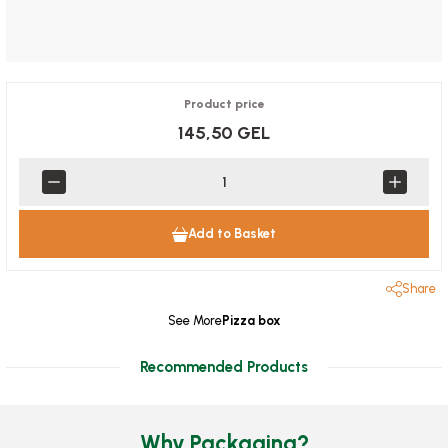
Product price
145,50 GEL
Add to Basket
Share
See More
Pizza box
Recommended Products
Why Packaging?