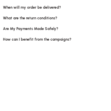
When will my order be delivered?
What are the return conditions?
Are My Payments Made Safely?
How can I benefit from the campaigns?
Pizza box, unprinted, 
Box Pizza Tst Unprinted 28x28x3.5 Cm
Stock code
00
Stock code
0480.B
56,39 G
53,89 GEL
Add to Ba
Add to Basket