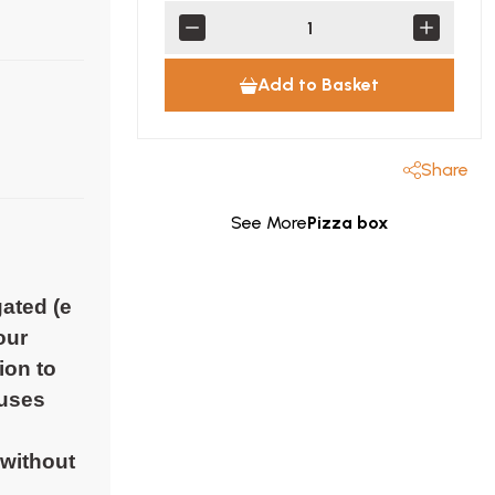
Add to Basket
Share
See More
Pizza box
gated (e
our
ion to
 uses
 without