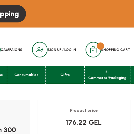
opping
CAMPAIGNS
SIGN UP
/
LOG iN
SHOPPING CART
E-
ne
Consumables
Gifts
Commerce/Packaging
Product price
176,22 GEL
m 300