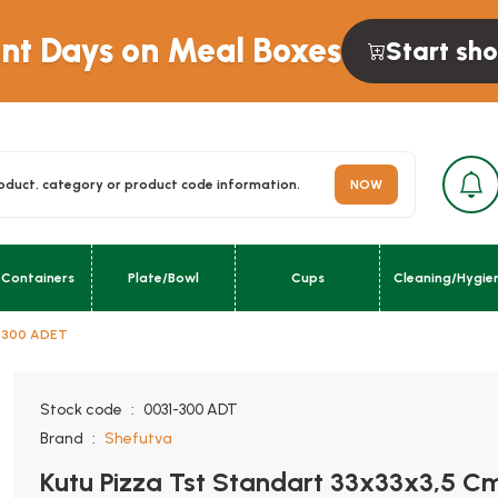
unt Days on Meal Boxes
Start sh
NOW
 Containers
Plate/Bowl
Cups
Cleaning/Hygie
m 300 ADET
urn; }}
Stock code
0031-300 ADT
Brand
Shefutva
Kutu Pizza Tst Standart 33x33x3,5 C