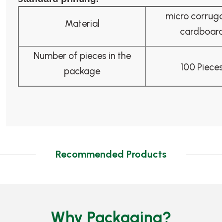
micro corrug
Material
cardboar
Number of pieces in the
100 Piece
package
Recommended Products
Why Packaging?