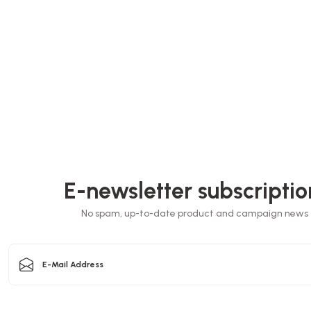
30x30x3.5 cm
Pizza bo
Box Pizza Tst Unprinted 35x35x3.5 Cm
30.B
Stock code
0032.B
EL
E-newsletter subscriptio
72,64 GEL
sket
No spam, up-to-date product and campaign news
Add to Basket