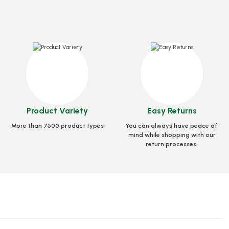
dard 35x35x3.5 Cm
Box Pizza Tst Unprinted 33x33x3.5 Cm
Product Variety
Easy Returns
e
0032
Stock code
0031.B
More than 7500 product types
You can always have peace of
 GEL
mind while shopping with our
65,27 GEL
return processes.
 Basket
Add to Basket