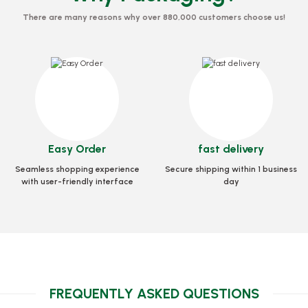
There are many reasons why over 880,000 customers choose us!
Pizza Foot 1000 Pieces
Stock code
0251
63,37 GEL
Box Pizza Tst Stan
rd 40x40x3.5 Cm
Easy Order
fast delivery
Stock cod
Add to Basket
0033
Seamless shopping experience
Secure shipping within 1 business
72,64
with user-friendly interface
day
GEL
Add to
asket
FREQUENTLY ASKED QUESTIONS