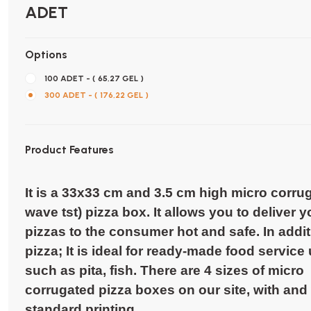
ADET
Options
100 ADET - ( 65,27 GEL )
300 ADET - ( 176,22 GEL )
Product Features
It is a 33x33 cm and 3.5 cm high micro corru
wave tst) pizza box. It allows you to deliver y
pizzas to the consumer hot and safe. In addit
pizza; It is ideal for ready-made food service
such as pita, fish. There are 4 sizes of micro
corrugated pizza boxes on our site, with and
standard printing.