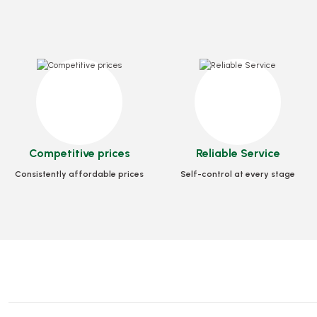
Box Pizza Tst Standard 30x30x3.5 Cm
Box Pizza Tst Standa
Competitive prices
Reliable Service
Stock code
0030
Stock code
Consistently affordable prices
Self-control at every stage
56,39 GEL
93,79 
Add to Basket
Add to B