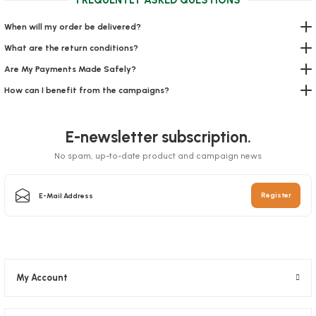
When will my order be delivered?
What are the return conditions?
Are My Payments Made Safely?
How can I benefit from the campaigns?
Salad Bowl Sir 750 Gr
E-newsletter subscription.
Stock code
0588.1
Kraft Bag 22x28x11 Cm Flat Handle
No spam, up-to-date product and campaign news
33,89 GEL
Stock code
0134
Register
Add to Basket
9,31 GEL
Add to Basket
My Account
SOLD OUT