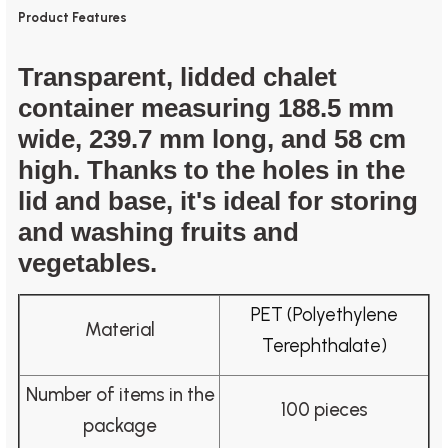
Product Features
Transparent, lidded chalet
container measuring 188.5 mm
wide, 239.7 mm long, and 58 cm
high. Thanks to the holes in the
lid and base, it's ideal for storing
and washing fruits and
vegetables.
PET (Polyethylene
Material
Terephthalate)
Number of items in the
100 pieces
package