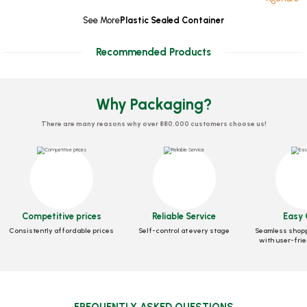
See More
Plastic Sealed Container
Recommended Products
Why Packaging?
There are many reasons why over 880,000 customers choose us!
Leakproof Container 1750 CC
Leakproof Container 2000 CC
Competitive prices
Reliable Service
Easy 
Stock code
0278
Stock code
0279
Consistently affordable prices
Self-control at every stage
Seamless shopp
with user-frie
38,32 GEL
41,75 GEL
Add to Basket
Add to Basket
FREQUENTLY ASKED QUESTIONS