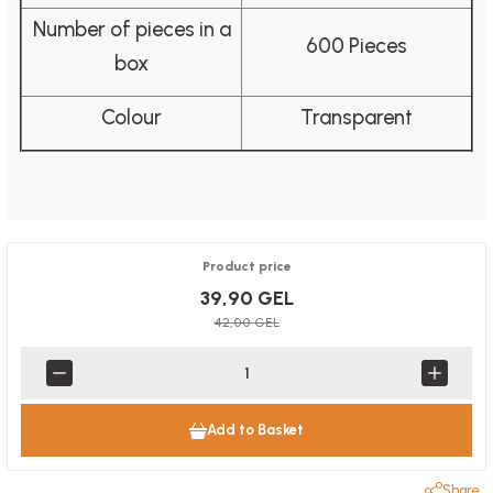
Number of pieces in a
600 Pieces
box
Colour
Transparent
Product price
39,90 GEL
42,00 GEL
Add to Basket
Share