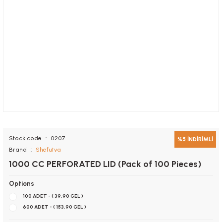
Stock code
0207
%5 İNDİRİMLİ
Brand
Shefutva
1000 CC PERFORATED LID (Pack of 100 Pieces)
Options
100 ADET - ( 39,90 GEL )
600 ADET - ( 153,90 GEL )