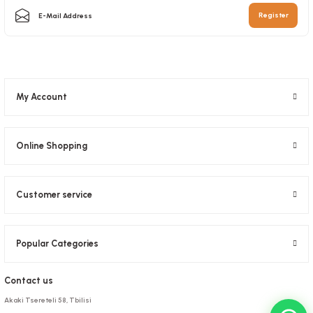
5,08 GEL
Add to Basket
Register
Add to Basket
My Account
Online Shopping
Customer service
Popular Categories
Contact us
Akaki Tsereteli 58, Tbilisi