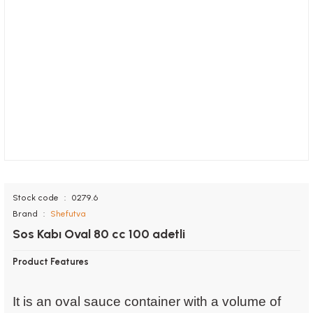
Stock code
0279.6
Brand
Shefutva
Sos Kabı Oval 80 cc 100 adetli
Product Features
It is an oval sauce container with a volume of