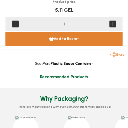
Product price
5,11 GEL
Add to Basket
Share
See More
Plastic Sauce Container
Recommended Products
Why Packaging?
There are many reasons why over 880,000 customers choose us!