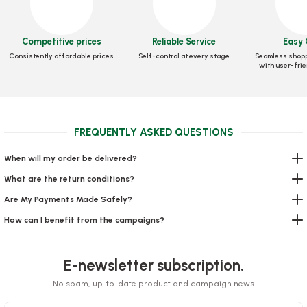
Sauce Bowl 30 Cc 100 Pieces
Sauce Bowl 20 Cc 100 Pieces
Competitive prices
Reliable Service
Easy 
Stock code
0269
Stock code
0268
Consistently affordable prices
Self-control at every stage
Seamless shopp
with user-frie
3,60 GEL
3,44 GEL
Add to Basket
Add to Basket
FREQUENTLY ASKED QUESTIONS
When will my order be delivered?
What are the return conditions?
Are My Payments Made Safely?
How can I benefit from the campaigns?
Toothpick Gelatin
Sauce Bowl 50 Cc 100 Pieces
Stock code
0329
E-newsletter subscription.
Stock code
0403
No spam, up-to-date product and campaign news
2,21 GEL