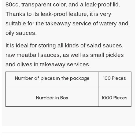
80cc, transparent color, and a leak-proof lid.
Thanks to its leak-proof feature, it is very
suitable for the takeaway service of watery and
oily sauces.
It is ideal for storing all kinds of salad sauces,
raw meatball sauces, as well as small pickles
and olives in takeaway services.
Number of pieces in the package
100 Pieces
Number in Box
1000 Pieces