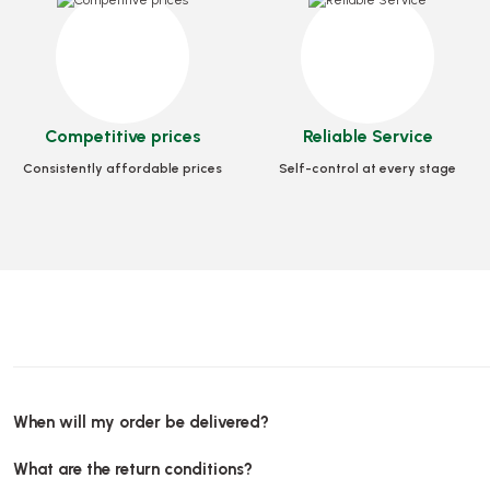
Stock code
0241
Stock code
0243
Stock 
1,80 GEL
6,00 GEL
4,4
Competitive prices
Reliable Service
Add to Basket
Add to Basket
Add 
Consistently affordable prices
Self-control at every stage
When will my order be delivered?
What are the return conditions?