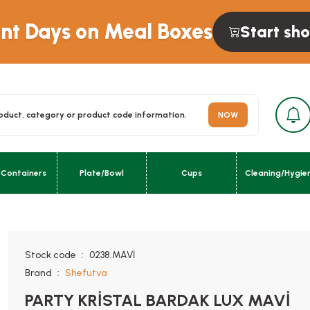
unt Days on Meal Boxes
Start sh
NOW
 Containers
Plate/Bowl
Cups
Cleaning/Hygie
urn; }}
Stock code
0238.MAVİ
Brand
Shefutva
PARTY KRİSTAL BARDAK LUX MAVİ