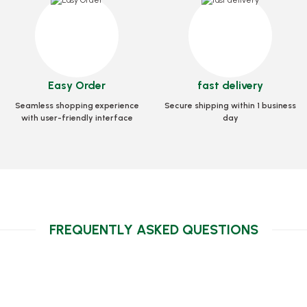
Crazy Artistic-Straw (
Stock code
0323
code
0296
Stock code
0499
2,46 GEL
7 GEL
6,29 GEL
Easy Order
fast delivery
Add to Basket
to Basket
Seamless shopping experience
Secure shipping within 1 business
Add to Bask
with user-friendly interface
day
FREQUENTLY ASKED QUESTIONS