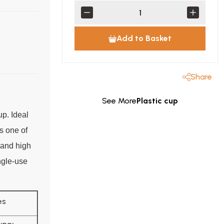
Add to Basket
Share
See More
Plastic cup
up. Ideal
's one of
e and high
ingle-use
es