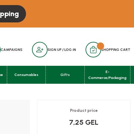
opping
CAMPAIGNS
SIGN UP
/
LOG iN
SHOPPING CART
E-
ne
Consumables
Gifts
Commerce/Packaging
Product price
7,25 GEL