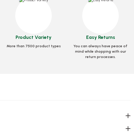
50 Pcs)
95 Diameter Glass PET 400 Cc (14 Oz)
Stock code
0258.3
Product Variety
Easy Returns
More than 7500 product types
You can always have peace of
et
15,15 GEL
mind while shopping with our
return processes.
Add to Basket