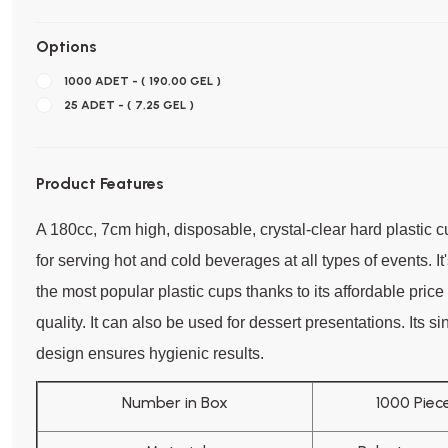
Options
1000 ADET - ( 190,00 GEL )
25 ADET - ( 7,25 GEL )
Product Features
A 180cc, 7cm high, disposable, crystal-clear hard plastic c
for serving hot and cold beverages at all types of events. It
the most popular plastic cups thanks to its affordable pric
quality. It can also be used for dessert presentations. Its s
design ensures hygienic results.
Number in Box
1000 Piec