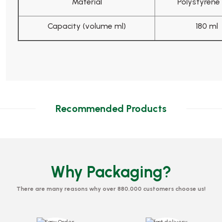
Material
Polystyrene 
Capacity (volume ml)
180 ml
Recommended Products
Why Packaging?
There are many reasons why over 880,000 customers choose us!
Mixing Board 11 cm
tic 700 Pieces