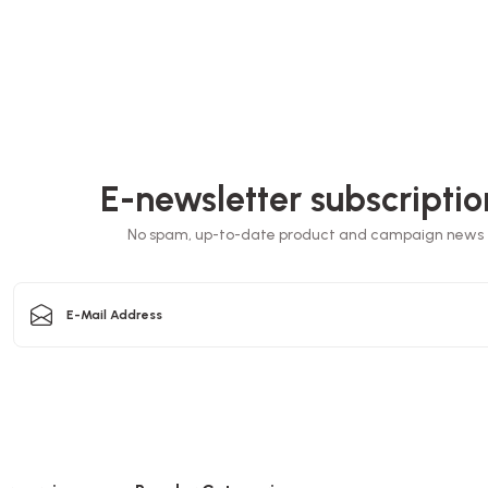
meter Glass PET 300 Cc (10 oz)
Stock code
0258.1
11,79 GEL
E-newsletter subscriptio
Add to Basket
No spam, up-to-date product and campaign news