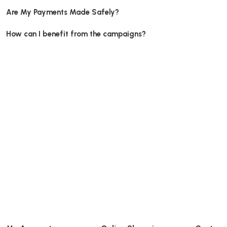
Are My Payments Made Safely?
How can I benefit from the campaigns?
95 Dia
Plastic Cup Lid Domed Hole PET, diameter 95mm 100 pcs
Stock code
0404.2
6,39 GEL
Add to Basket